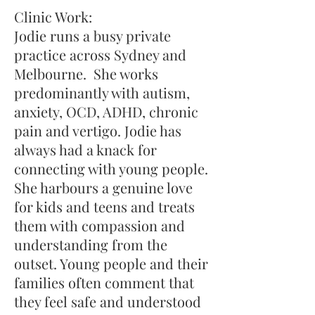
​Clinic Work:
Jodie runs a busy private
practice across Sydney and
Melbourne. She works
predominantly with autism,
anxiety, OCD, ADHD, chronic
pain and vertigo. ​Jodie has
always had a knack for
connecting with young people.
She harbours a genuine love
for kids and teens and treats
them with compassion and
understanding from the
outset. Young people and their
families often comment that
they feel safe and understood