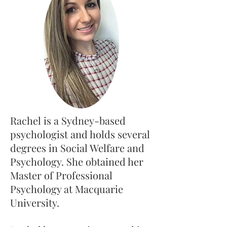
Rachel is a Sydney-based
psychologist and holds several
degrees in Social Welfare and
Psychology. She obtained her
Master of Professional
Psychology at Macquarie
University.