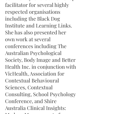
facilitator for several highly
respected organisations
including the Black Dog
Institute and Learning Links.
She has also presented her
own work at several
conferences including The
Australian Psychological
Society, Body Image and Better
Health Inc. in conjunction with
VicHealth, Association for
Contextual Behavioural
Sciences, Contextual
Consulting, School Psychology
Conference, and Shire
Australia Clinical Insights: