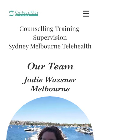
Counselling
Training
Supervision
Sydney Melbourne Telehealth
Our Team
Jodie Wassner
Melbourne