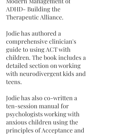
Modern Management of
ADHD- Building the
Therapeutic Alliance.
Jodie has authored a
comprehensive clinician's
guide to using ACT with
children. The book includes a
detailed section on working
with neurodivergent kids and
teens.
Jodie has also co-written a
ten-session manual for
psychologists working with
anxious children using the
principles of Acceptance and