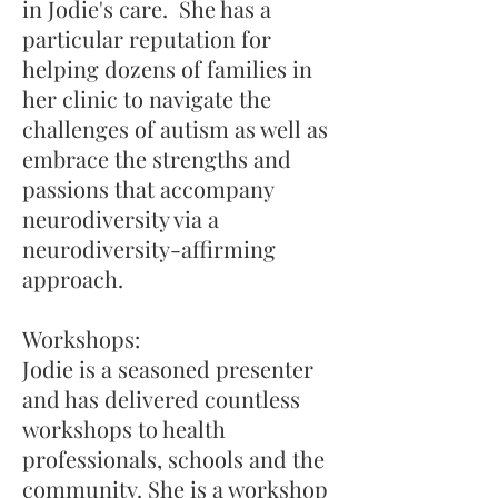
in Jodie's care. She has a
particular reputation for
helping dozens of families in
her clinic to navigate the
challenges of autism as well as
embrace the strengths and
passions that accompany
neurodiversity via a
neurodiversity-affirming
approach.
Workshops:
Jodie is a seasoned presenter
and has delivered countless
workshops to health
professionals, schools and the
community. She is a workshop