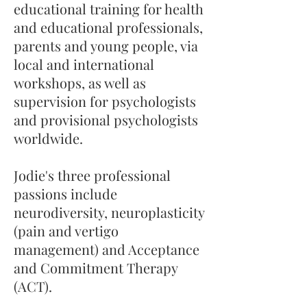
educational training for health
and educational professionals,
parents and young people, via
local and international
workshops, as well as
supervision for psychologists
and provisional psychologists
worldwide.
Jodie's three professional
passions include
neurodiversity, neuroplasticity
(pain and vertigo
management) and Acceptance
and Commitment Therapy
(ACT).