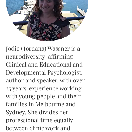
Jodie (Jordana) Wassner is a
neurodiversity-affirming
Clinical and Educational and
Developmental Psychologist,
author and speaker, with over
25 years' experience working
with young people and their
families in Melbourne and
Sydney. She divides her
professional time equally
between clinic work and