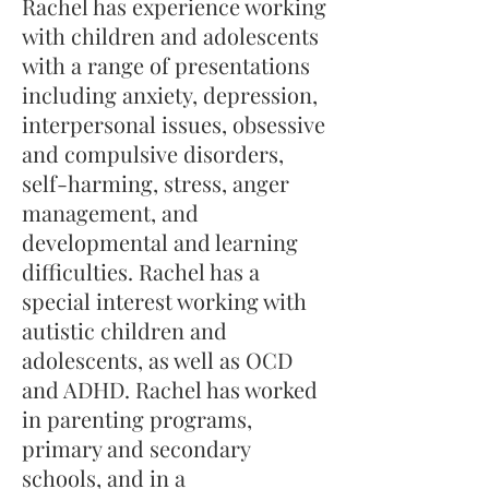
Rachel has experience working
with children and adolescents
with a range of presentations
including anxiety, depression,
interpersonal issues, obsessive
and compulsive disorders,
self-harming, stress, anger
management, and
developmental and learning
difficulties. Rachel has a
special interest working with
autistic children and
adolescents, as well as OCD
and ADHD. Rachel has worked
in parenting programs,
primary and secondary
schools, and in a