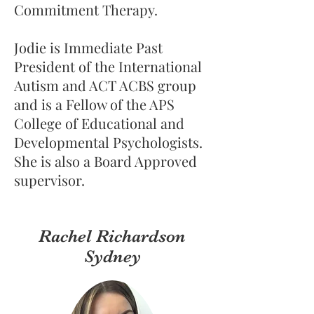
Commitment Therapy.
​Jodie is Immediate Past
President of the International
Autism and ACT ACBS group
and is a Fellow of the APS
College of Educational and
Developmental Psychologists.
She is also a Board Approved
supervisor.
Rachel Richardson
Sydney