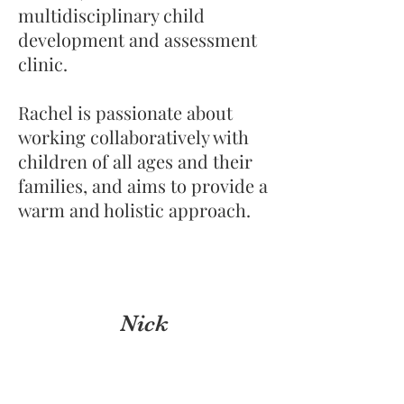
multidisciplinary child
development and assessment
clinic.
Rachel is passionate about
working collaboratively with
children of all ages and their
families, and aims to provide a
warm and holistic approach.
Nick