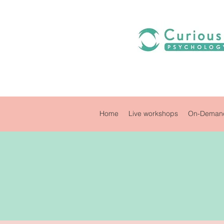
Home
Live workshops
On-Demand