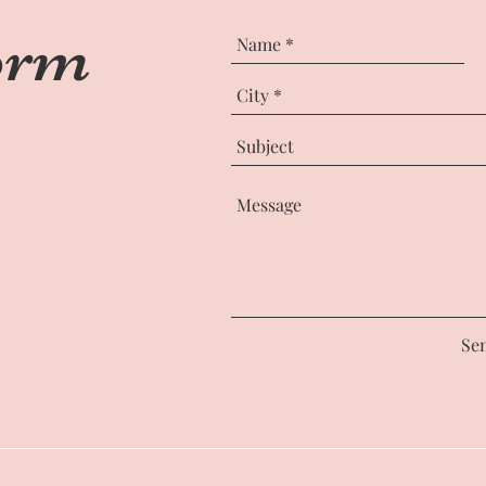
orm
Se