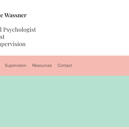
die Wassner
 Psychologist
st
upervision
Supervision
Resources
Contact