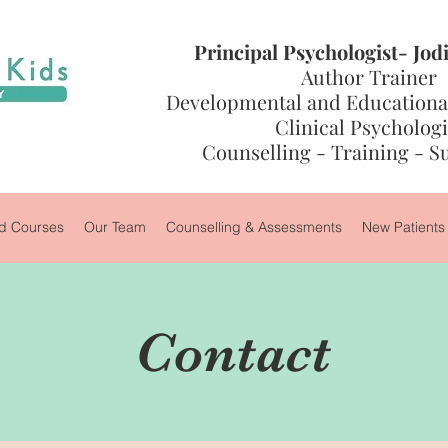
Principal Psychologist- Jo
Author Trainer
Developmental and Educational
Clinical Psychologi
Counselling - Training - S
 Courses
Our Team
Counselling & Assessments
New Patients
Contact