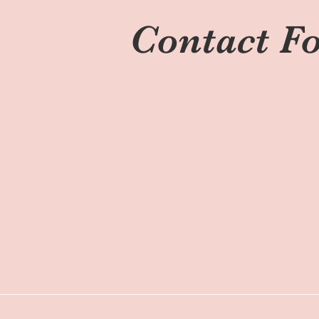
Contact F