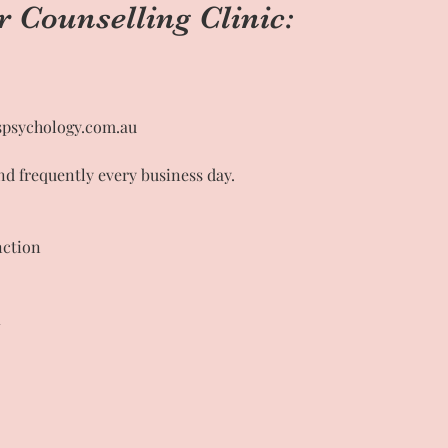
r Counselling Clinic:
psychology.com.au
nd frequently every business day.
nction
1