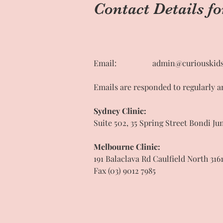
Contact Details fo
Email:
admin@curiouskids
Emails are responded to regularly a
Sydney Clinic:
Suite 502, 35 Spring Street Bondi Ju
Melbourne Clinic:
191 Balaclava Rd Caulfield North 316
Fax (03) 9012 7985